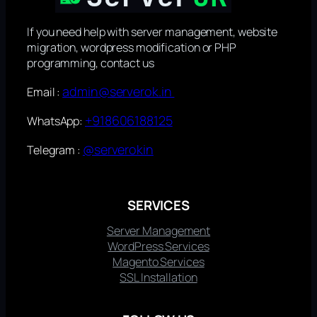
If you need help with server management, website
migration, wordpress modification or PHP
programming, contact us
admin@serverok.in
Email :
+918606188125
WhatsApp:
@serverokin
Telegram :
SERVICES
Server Management
WordPress Services
Magento Services
SSL Installation