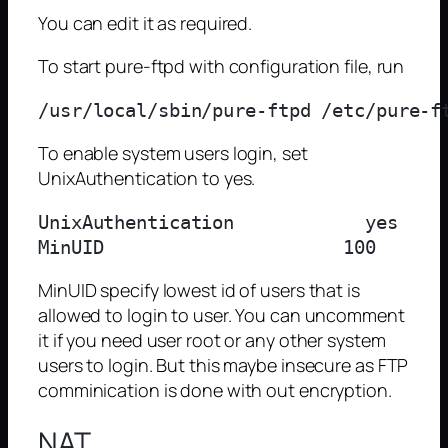
You can edit it as required.
To start pure-ftpd with configuration file, run
To enable system users login, set
UnixAuthentication to yes.
UnixAuthentication            yes

MinUID specify lowest id of users that is
allowed to login to user. You can uncomment
it if you need user root or any other system
users to login. But this maybe insecure as FTP
comminication is done with out encryption.
NAT