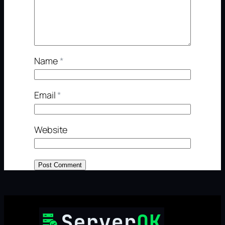
Name
*
Email
*
Website