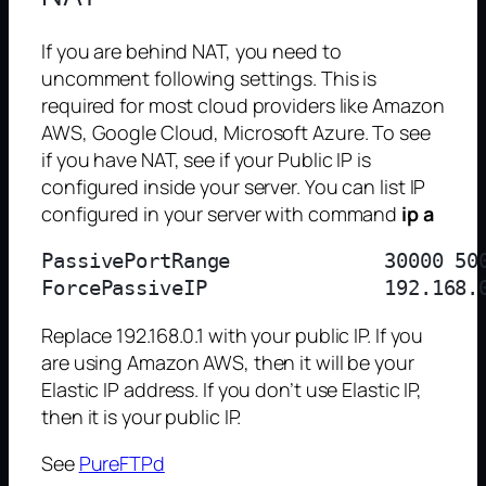
If you are behind NAT, you need to
uncomment following settings. This is
required for most cloud providers like Amazon
AWS, Google Cloud, Microsoft Azure. To see
if you have NAT, see if your Public IP is
configured inside your server. You can list IP
configured in your server with command
ip a
PassivePortRange             30000 500
Replace 192.168.0.1 with your public IP. If you
are using Amazon AWS, then it will be your
Elastic IP address. If you don’t use Elastic IP,
then it is your public IP.
See
PureFTPd