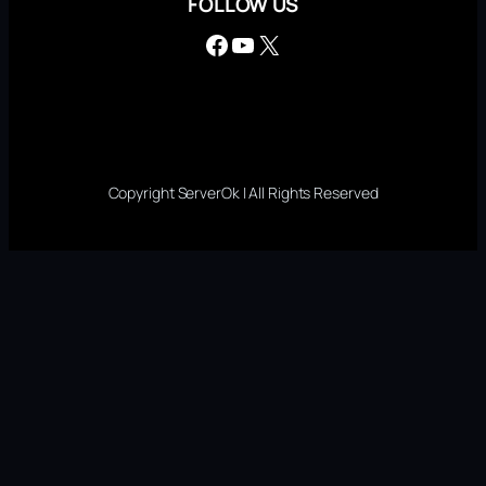
FOLLOW US
Facebook
YouTube
X
Copyright ServerOk | All Rights Reserved