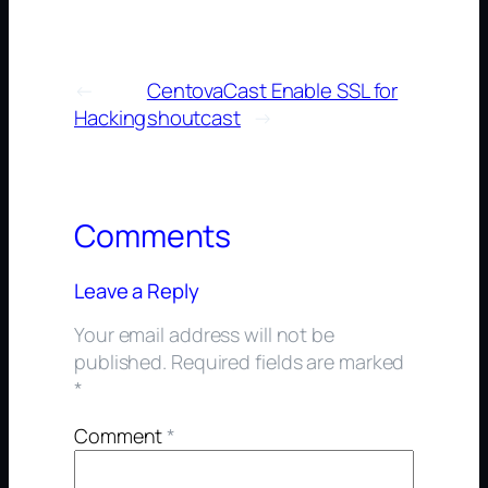
←
CentovaCast Enable SSL for
Hacking
shoutcast
→
Comments
Leave a Reply
Your email address will not be
published.
Required fields are marked
*
Comment
*