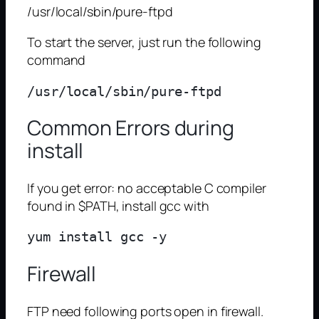
/usr/local/sbin/pure-ftpd
To start the server, just run the following
command
Common Errors during
install
If you get error: no acceptable C compiler
found in $PATH, install gcc with
Firewall
FTP need following ports open in firewall.