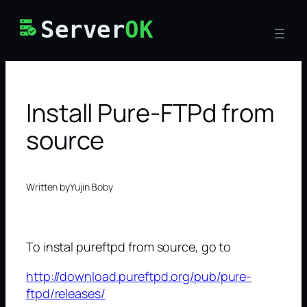
Skip
Server
OK
to
content
Install Pure-FTPd from
source
Written by
Yujin Boby
To instal pureftpd from source, go to
http://download.pureftpd.org/pub/pure-
ftpd/releases/