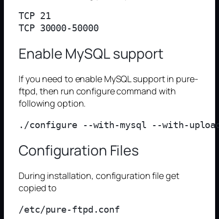
TCP 21

Enable MySQL support
If you need to enable MySQL support in pure-
ftpd, then run configure command with
following option.
Configuration Files
During installation, configuration file get
copied to