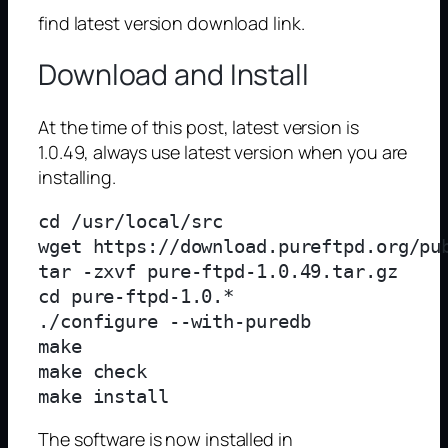
find latest version download link.
Download and Install
At the time of this post, latest version is
1.0.49, always use latest version when you are
installing.
cd /usr/local/src

wget https://download.pureftpd.org/pub
tar -zxvf pure-ftpd-1.0.49.tar.gz

cd pure-ftpd-1.0.*

./configure --with-puredb

make

make check

The software is now installed in