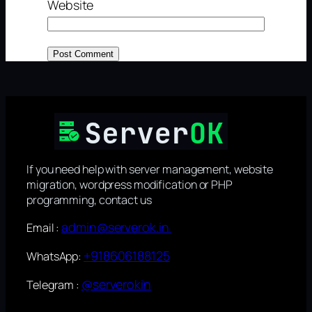
Website
If you need help with server management, website
migration, wordpress modification or PHP
programming, contact us
admin@serverok.in
Email :
+918606188125
WhatsApp:
@serverokin
Telegram :