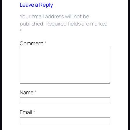
Leave a Reply
Your email address will not be
published.
Required fields are marked
*
Comment
*
Name
*
Email
*