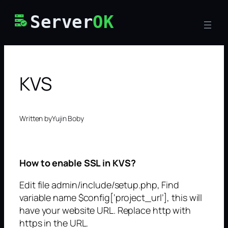
Skip
Server
OK
to
content
KVS
Written by
Yujin Boby
How to enable SSL in KVS?
Edit file admin/include/setup.php, Find
variable name $config[‘project_url’], this will
have your website URL. Replace http with
https in the URL.