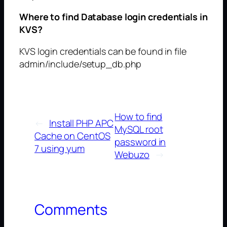
Where to find Database login credentials in
KVS?
KVS login credentials can be found in file
admin/include/setup_db.php
How to find
←
Install PHP APC
MySQL root
Cache on CentOS
password in
7 using yum
Webuzo
→
Comments