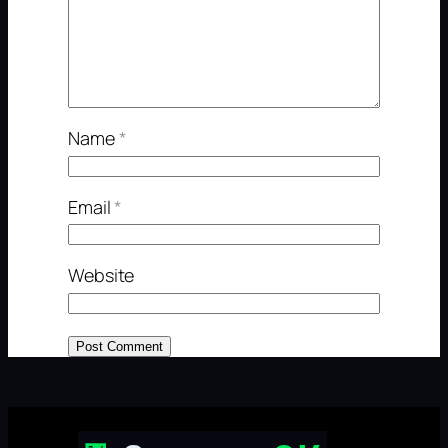
Name
*
Email
*
Website