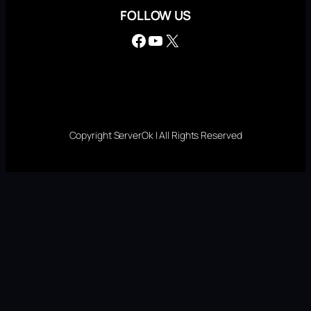
FOLLOW US
Facebook
YouTube
X
Copyright ServerOk | All Rights Reserved