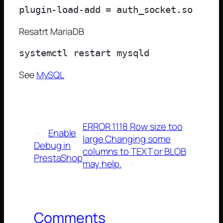
Resatrt MariaDB
See
MySQL
ERROR 1118 Row size too
←
Enable
large Changing some
Debug in
columns to TEXT or BLOB
PrestaShop
may help.
→
Comments