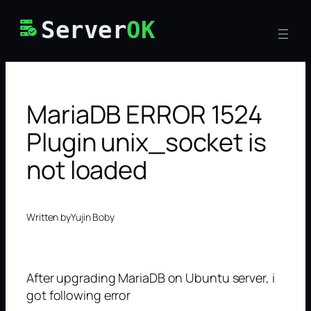
Skip
Server
OK
to
content
MariaDB ERROR 1524
Plugin unix_socket is
not loaded
Written by
Yujin Boby
After upgrading MariaDB on Ubuntu server, i
got following error