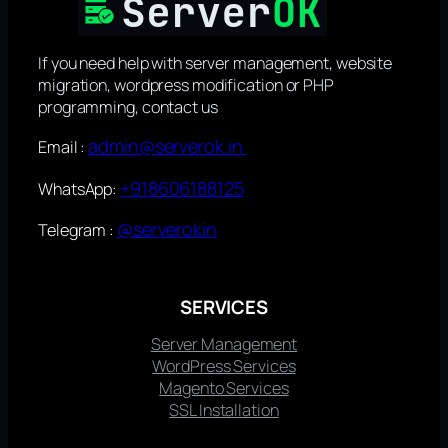
If you need help with server management, website
migration, wordpress modification or PHP
programming, contact us
admin@serverok.in
Email :
+918606188125
WhatsApp:
@serverokin
Telegram :
SERVICES
Server Management
WordPress Services
Magento Services
SSL Installation