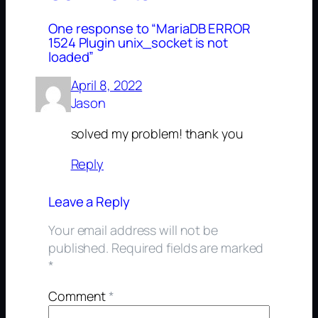
One response to “MariaDB ERROR
1524 Plugin unix_socket is not
loaded”
April 8, 2022
Jason
solved my problem! thank you
Reply
Leave a Reply
Your email address will not be
published.
Required fields are marked
*
Comment
*