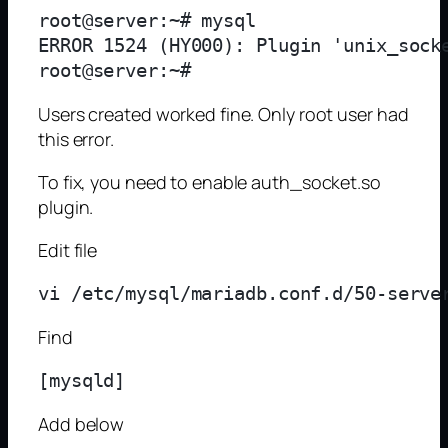
root@server:~# mysql

ERROR 1524 (HY000): Plugin 'unix_socke
Users created worked fine. Only root user had
this error.
To fix, you need to enable auth_socket.so
plugin.
Edit file
Find
Add below