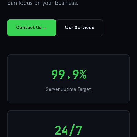
can focus on your business.
Contact Us →
Our Services
99.9%
Server Uptime Target
24/7