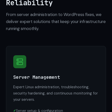
Reliability
From server administration to WordPress fixes, we
deliver expert solutions that keep your infrastructure
running smoothly.
Server Management
Expert Linux administration, troubleshooting,
security hardening, and continuous monitoring for
your servers.
Server setup & configuration