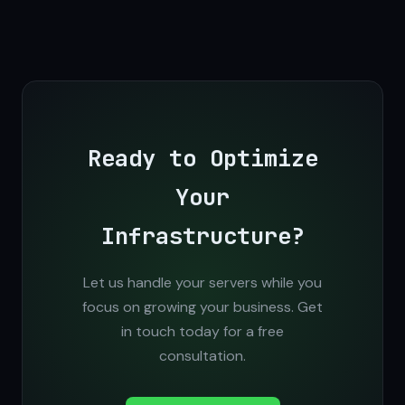
Ready to Optimize
Your
Infrastructure?
Let us handle your servers while you
focus on growing your business. Get
in touch today for a free
consultation.