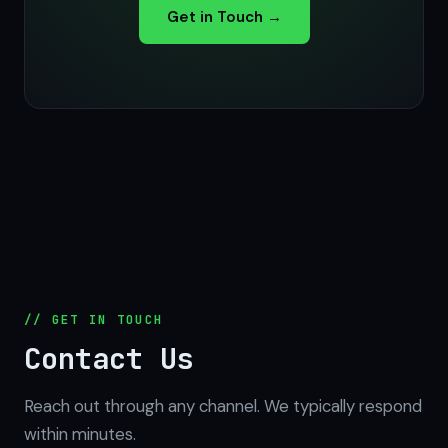
Get in Touch →
// GET IN TOUCH
Contact Us
Reach out through any channel. We typically respond
within minutes.