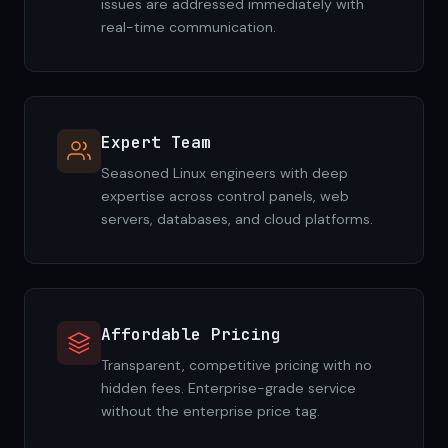
issues are addressed immediately with
real-time communication.
Expert Team
Seasoned Linux engineers with deep
expertise across control panels, web
servers, databases, and cloud platforms.
Affordable Pricing
Transparent, competitive pricing with no
hidden fees. Enterprise-grade service
without the enterprise price tag.