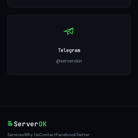
Telegram
@serverokin
Server
OK
Services
Why Us
Contact
Facebook
Twitter