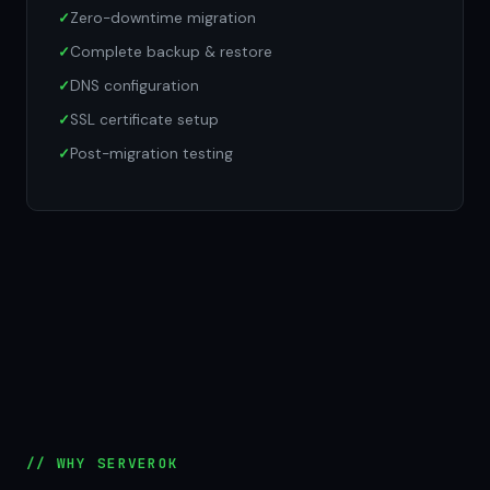
Zero-downtime migration
Complete backup & restore
DNS configuration
SSL certificate setup
Post-migration testing
// WHY SERVEROK