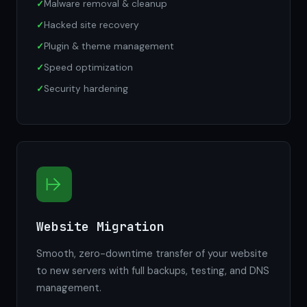
Malware removal & cleanup
Hacked site recovery
Plugin & theme management
Speed optimization
Security hardening
Website Migration
Smooth, zero-downtime transfer of your website
to new servers with full backups, testing, and DNS
management.