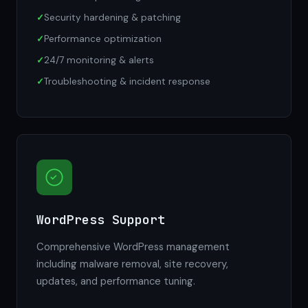
Security hardening & patching
Performance optimization
24/7 monitoring & alerts
Troubleshooting & incident response
WordPress Support
Comprehensive WordPress management
including malware removal, site recovery,
updates, and performance tuning.