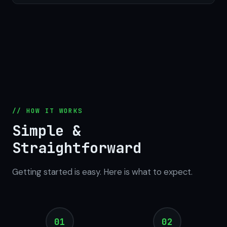
// HOW IT WORKS
Simple &
Straightforward
Getting started is easy. Here is what to expect.
01
02