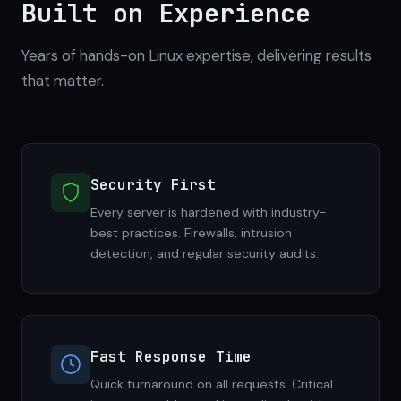
Built on Experience
Years of hands-on Linux expertise, delivering results
that matter.
Security First
Every server is hardened with industry-
best practices. Firewalls, intrusion
detection, and regular security audits.
Fast Response Time
Quick turnaround on all requests. Critical