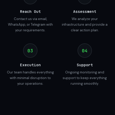
Reach Out
Assessment
Contact us via email,
We analyze your
WhatsApp, or Telegram with
infrastructure and provide a
your requirements.
clear action plan.
03
04
Execution
Support
Our team handles everything
Ongoing monitoring and
with minimal disruption to
support to keep everything
your operations.
running smoothly.