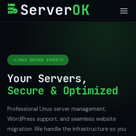
Server
OK
Services
Why Us
LINUX SERVER EXPERTS
Process
Your Servers,
Contact
Secure & Optimized
Get Started
Professional Linux server management,
WordPress support, and seamless website
migration. We handle the infrastructure so you