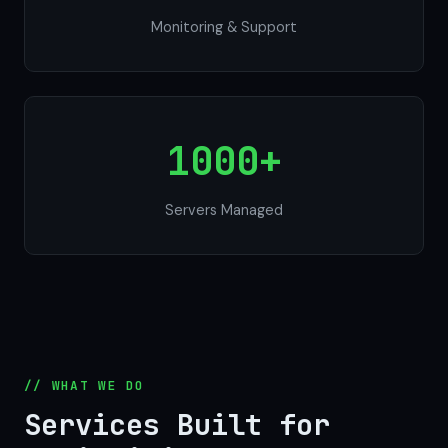
Monitoring & Support
1000+
Servers Managed
// WHAT WE DO
Services Built for