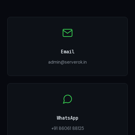
Email
admin@serverok.in
WhatsApp
+91 86061 88125