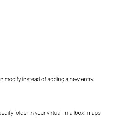
hen modify instead of adding a new entry.
spedify folder in your virtual_mailbox_maps.