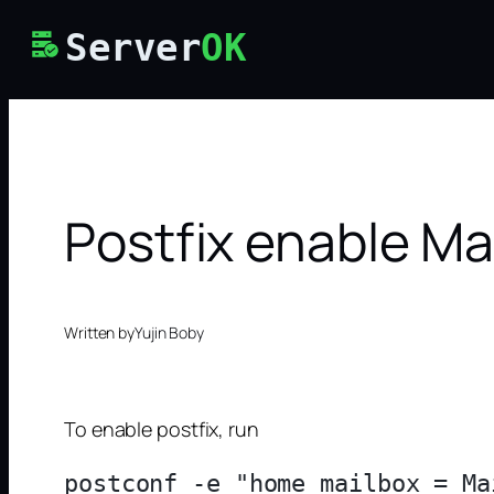
Skip
Server
OK
to
content
Postfix enable Mai
Written by
Yujin Boby
To enable postfix, run
postconf -e "home_mailbox = Mai