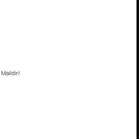
 Maildir/