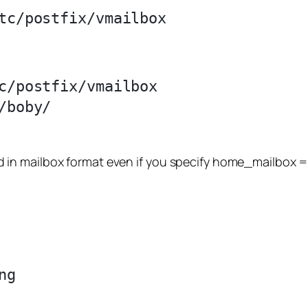
c/postfix/vmailbox

boby/

ored in mailbox format even if you specify home_mailbox =