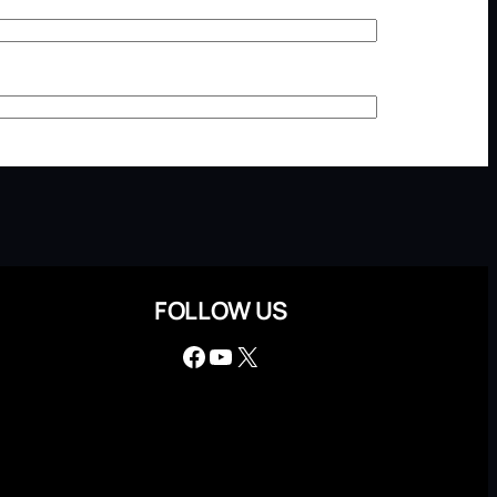
FOLLOW US
Facebook
YouTube
X