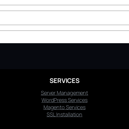
SERVICES
Server Management
WordPress Services
Magento Services
SSL Installation