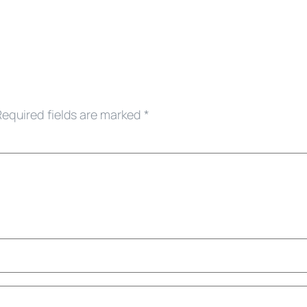
Required fields are marked
*