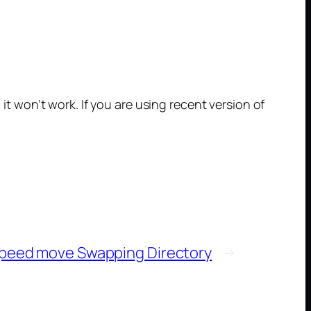
 it won’t work. If you are using recent version of
peed move Swapping Directory
→