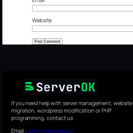
Website
If you need help with server management, website
migration, wordpress modification or PHP
programming, contact us
Email :
admin@serverok.in