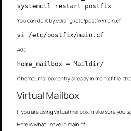
You can do it by editing /etc/postfix/main.cf
Add
if home_mailbox entry already in main.cf file, t
Virtual Mailbox
If you are using virtual mailbox, make sure you 
Here is what i have in main.cf