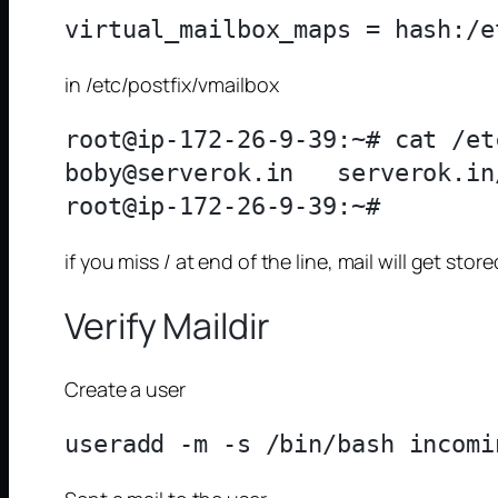
in /etc/postfix/vmailbox
root@ip-172-26-9-39:~# cat /et
boby@serverok.in   serverok.in/
if you miss / at end of the line, mail will get st
Verify Maildir
Create a user