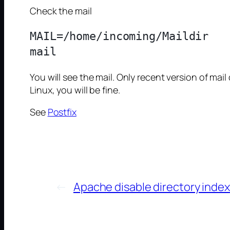
Check the mail
MAIL=/home/incoming/Maildir

You will see the mail. Only recent version of mail
Linux, you will be fine.
See
Postfix
←
Apache disable directory index