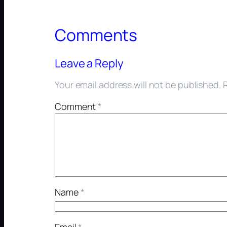
Comments
Leave a Reply
Your email address will not be published.
Comment
*
Name
*
Email
*