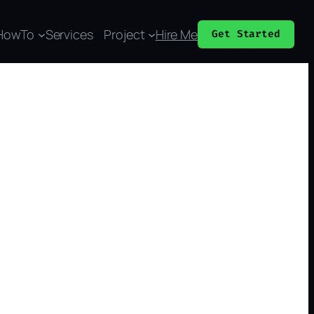
HowTo
Services
Project
Hire Me
Get Started