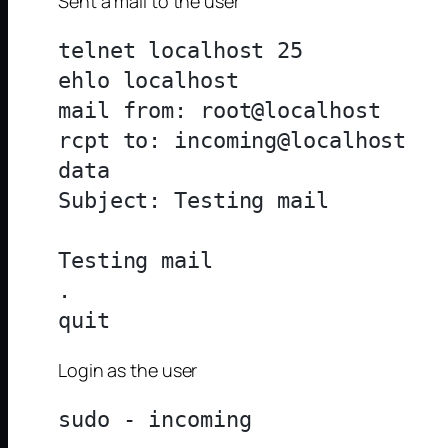
Sent a mail to the user
telnet localhost 25

ehlo localhost

mail from: root@localhost

rcpt to: incoming@localhost

data

Subject: Testing mail

Testing mail

.

Login as the user