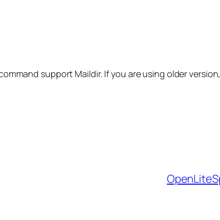
 command support Maildir. If you are using older version,
OpenLiteS