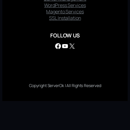
WordPress Services
Magento Services
SSL Installation
FOLLOW US
Facebook
YouTube
X
Copyright ServerOk | All Rights Reserved