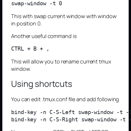
This with swap current window with window
in position 0.
Another useful command is
This will allow you to rename current tmux
window.
Using shortcuts
You can edit .tmux.conf file and add following
bind-key -n C-S-Left swap-window -t -1