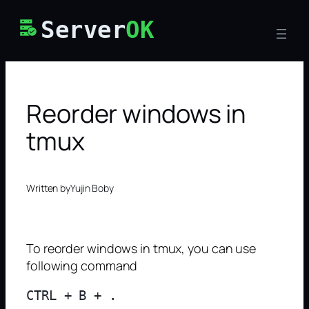
Skip
Server
OK
to
content
Reorder windows in
tmux
Written by
Yujin Boby
To reorder windows in tmux, you can use
following command