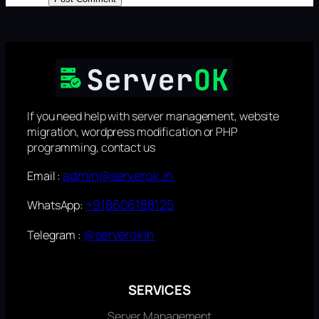
If you need help with server management, website
migration, wordpress modification or PHP
programming, contact us
admin@serverok.in
Email :
+918606188125
WhatsApp:
@serverokin
Telegram :
SERVICES
Server Management