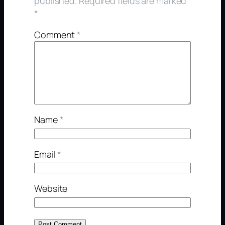
published.
Required fields are marked
*
Comment
*
Name
*
Email
*
Website