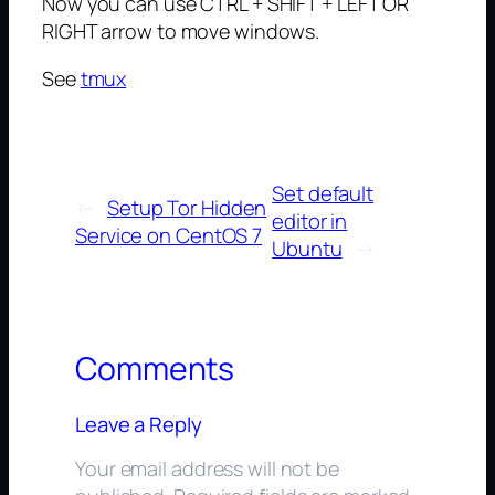
Now you can use CTRL + SHIFT + LEFT OR
RIGHT arrow to move windows.
See
tmux
Set default
←
Setup Tor Hidden
editor in
Service on CentOS 7
Ubuntu
→
Comments
Leave a Reply
Your email address will not be