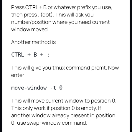
Press CTRL + B or whatever prefix you use,
then press . (dot). This will ask you
number/position where you need current
window moved.
Another method is
This will give you tmux command promt. Now
enter
This will move current window to position 0.
This only work if position 0 is empty. If
another window already present in position
0, use swap-window command.