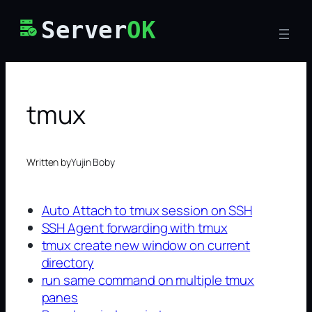
Skip
Server
OK
to
content
tmux
Written by
Yujin Boby
Auto Attach to tmux session on SSH
SSH Agent forwarding with tmux
tmux create new window on current
directory
run same command on multiple tmux
panes