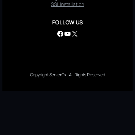
SSL Installation
FOLLOW US
Facebook
YouTube
X
Copyright ServerOk | All Rights Reserved