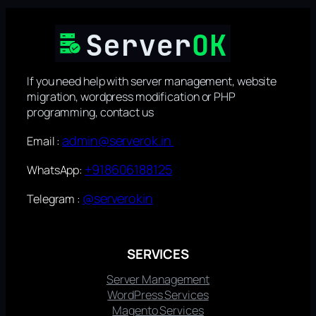
If you need help with server management, website
migration, wordpress modification or PHP
programming, contact us
admin@serverok.in
Email :
+918606188125
WhatsApp:
@serverokin
Telegram :
SERVICES
Server Management
WordPress Services
Magento Services