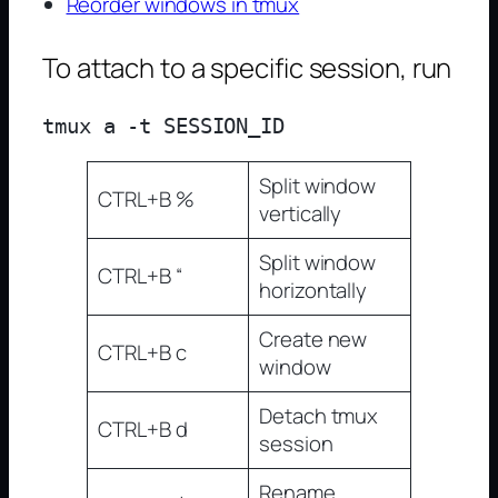
Reorder windows in tmux
To attach to a specific session, run
Split window
CTRL+B %
vertically
Split window
CTRL+B “
horizontally
Create new
CTRL+B c
window
Detach tmux
CTRL+B d
session
Rename