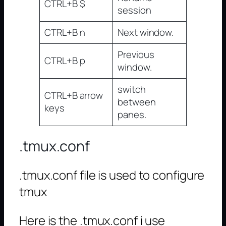
CTRL+B $
session
CTRL+B n
Next window.
Previous
CTRL+B p
window.
switch
CTRL+B arrow
between
keys
panes.
.tmux.conf
.tmux.conf file is used to configure
tmux
Here is the .tmux.conf i use