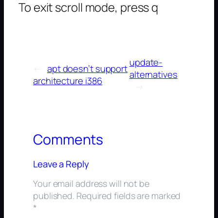
To exit scroll mode, press q
update-
←
apt doesn’t support
alternatives
architecture i386
→
Comments
Leave a Reply
Your email address will not be
published.
Required fields are marked
*