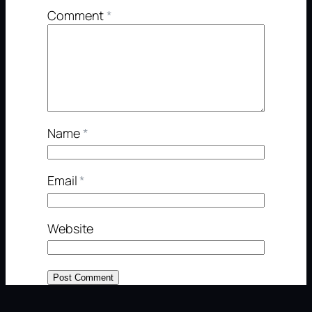
Comment
*
Name
*
Email
*
Website