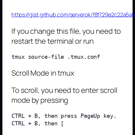
https://gist.github.com/serverok/f8f729e2c22a
If you change this file, you need to
restart the terminal or run
Scroll Mode in tmux
To scroll, you need to enter scroll
mode by pressing
CTRL + B, then press PageUp key.
