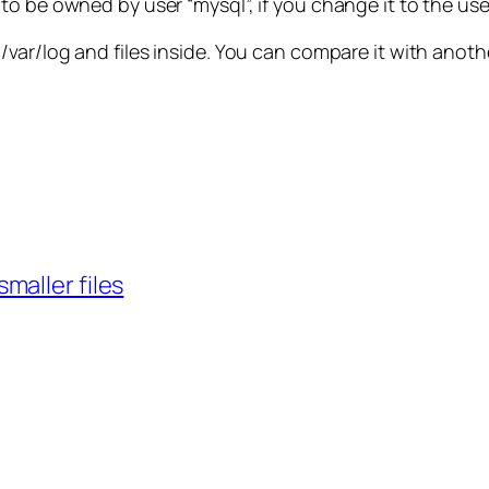
 be owned by user “mysql”, if you change it to the user “
var/log and files inside. You can compare it with anoth
smaller files