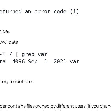
eturned an error code (1)

older.
 www-data
-l / | grep var

ta  4096 Sep  1  2021 var

tory to root user.
 contains files owned by different users, if you change 