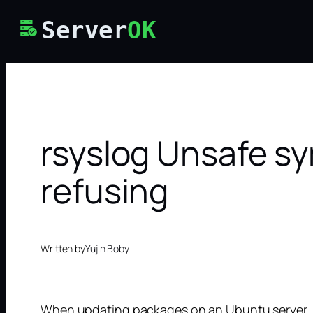
Skip
Server
OK
to
content
rsyslog Unsafe sy
refusing
Written by
Yujin Boby
When updating packages on an Ubuntu server, I g