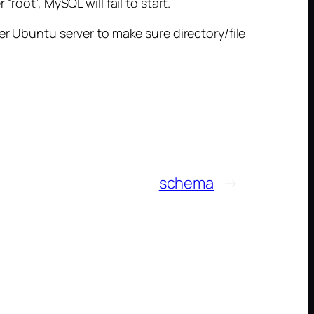
root”, MySQL will fail to start.
er Ubuntu server to make sure directory/file
schema
→