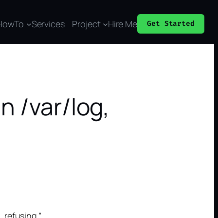
HowTo
Services
Project
Hire Me
Get Started
n /var/log,
refusing.”.