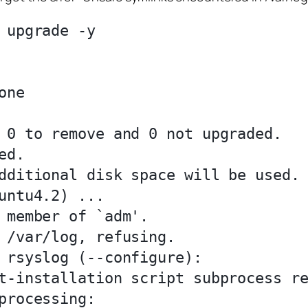
 upgrade -y



ne

 0 to remove and 0 not upgraded.

d.

dditional disk space will be used.

untu4.2) ...

 member of `adm'.

 /var/log, refusing.

 rsyslog (--configure):

t-installation script subprocess re
processing:
