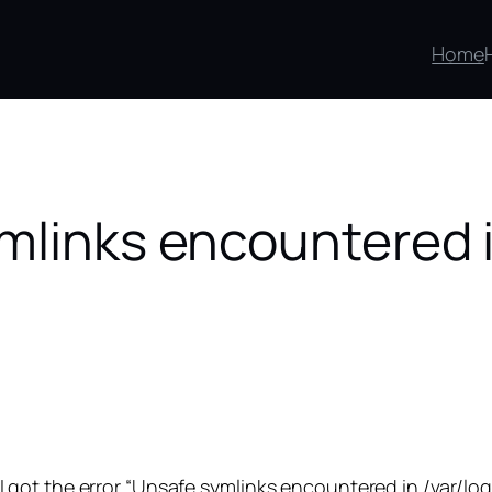
Home
mlinks encountered i
ot the error “Unsafe symlinks encountered in /var/log, 