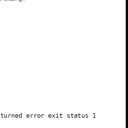
turned error exit status 1
