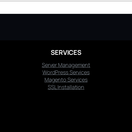
SERVICES
Server Management
WordPress Services
Magento Services
SSL Installation