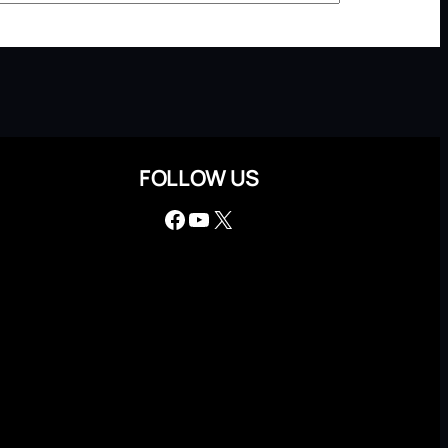
FOLLOW US
Facebook
YouTube
X