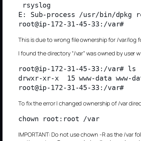
 rsyslog

E: Sub-process /usr/bin/dpkg r
This is due to wrong file ownership for /var/log f
I found the directory “/var” was owned by user
root@ip-172-31-45-33:/var# ls 
drwxr-xr-x  15 www-data www-da
To fix the error I changed ownership of /var direc
IMPORTANT: Do not use chown -R as the /var folder