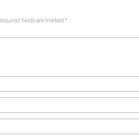
Required fields are marked
*