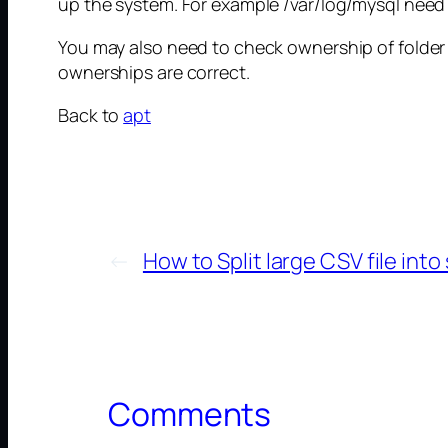
up the system. For example /var/log/mysql need to
You may also need to check ownership of folder /
ownerships are correct.
Back to
apt
←
How to Split large CSV file into 
Comments