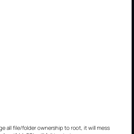
all file/folder ownership to root, it will mess