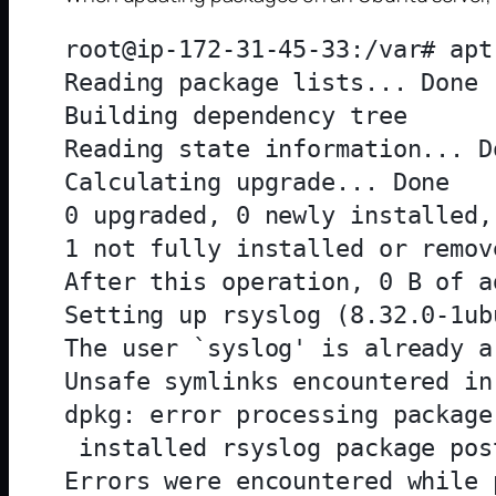
root@ip-172-31-45-33:/var# apt
Reading package lists... Done

Building dependency tree       
Reading state information... Do
Calculating upgrade... Done

0 upgraded, 0 newly installed,
1 not fully installed or remove
After this operation, 0 B of a
Setting up rsyslog (8.32.0-1ub
The user `syslog' is already a
Unsafe symlinks encountered in
dpkg: error processing package
 installed rsyslog package pos
Errors were encountered while 