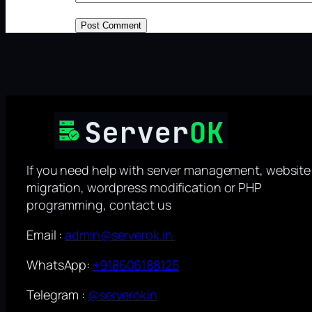
If you need help with server management, website
migration, wordpress modification or PHP
programming, contact us
Email :
admin@serverok.in
WhatsApp:
+918606188125
Telegram :
@serverokin