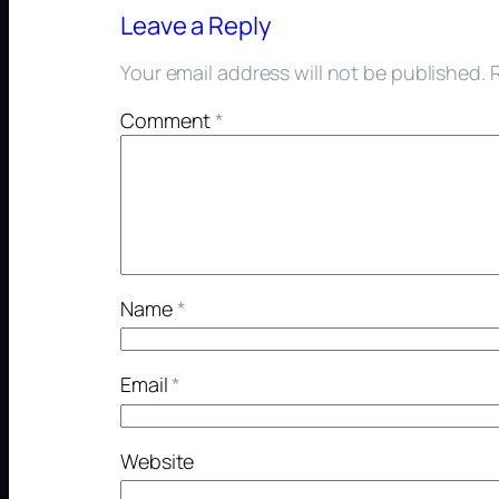
Leave a Reply
Your email address will not be published.
Comment
*
Name
*
Email
*
Website