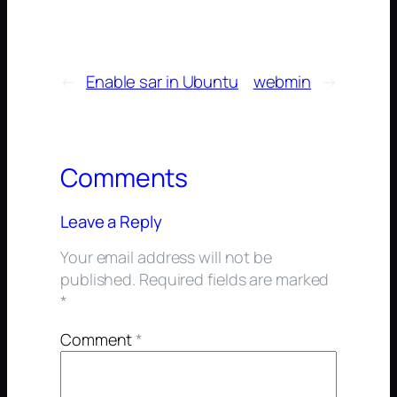
←
Enable sar in Ubuntu
webmin
→
Comments
Leave a Reply
Your email address will not be
published.
Required fields are marked
*
Comment
*