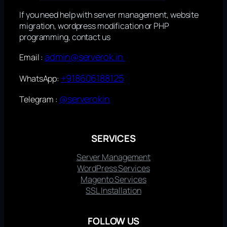
If you need help with server management, website
migration, wordpress modification or PHP
programming, contact us
admin@serverok.in
Email :
+918606188125
WhatsApp:
@serverokin
Telegram :
SERVICES
Server Management
WordPress Services
Magento Services
SSL Installation
FOLLOW US