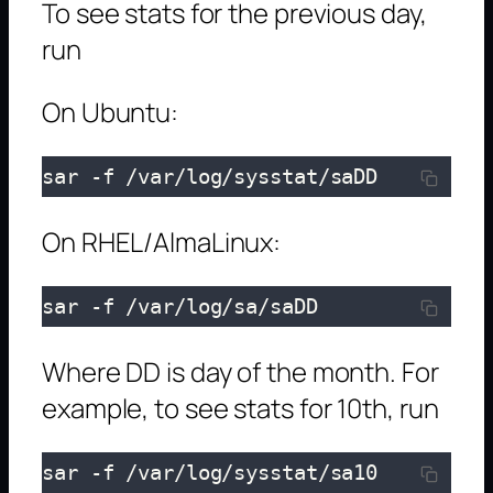
To see stats for the previous day,
run
On Ubuntu:
sar -f /var/log/sysstat/saDD
On RHEL/AlmaLinux:
sar -f /var/log/sa/saDD
Where DD is day of the month. For
example, to see stats for 10th, run
sar -f /var/log/sysstat/sa10