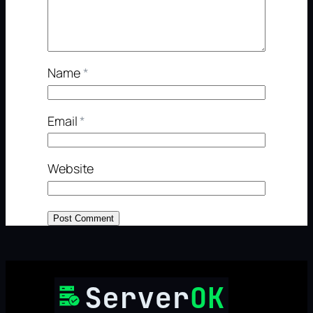
Name
*
Email
*
Website