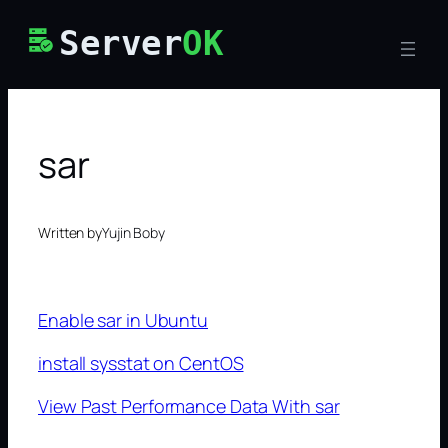
Skip
Server
OK
to
content
sar
Written by
Yujin Boby
Enable sar in Ubuntu
install sysstat on CentOS
View Past Performance Data With sar