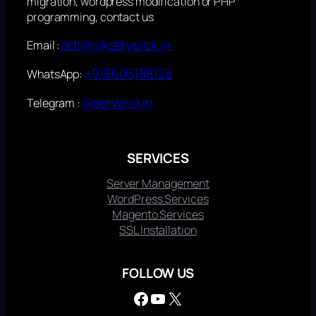
migration, wordpress modification or PHP
programming, contact us
admin@serverok.in
Email :
+918606188125
WhatsApp:
@serverokin
Telegram :
SERVICES
Server Management
WordPress Services
Magento Services
SSL Installation
FOLLOW US
Facebook
YouTube
X