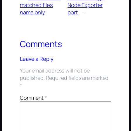
matched files
Node Exporter
name only
port
→
Comments
Leave a Reply
Your email address will not be
published.
Required fields are marked
*
Comment
*