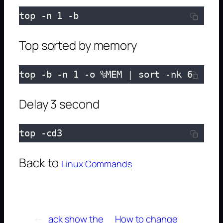
top -n 1 -b
Top sorted by memory
top -b -n 1 -o %MEM | sort -nk 6
Delay 3 second
top -cd3
Back to
Linux Commands
←
ack show the
How to change