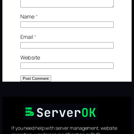
Name
*
Email
*
Website
If you need help with server management, website