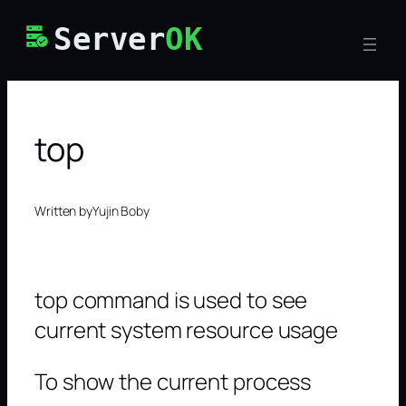
Skip
Server
OK
to
content
top
Written by
Yujin Boby
top command is used to see
current system resource usage
To show the current process