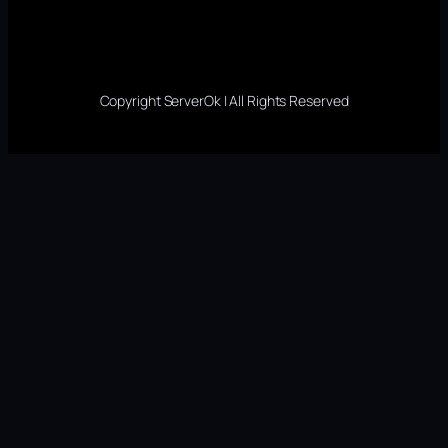
Copyright ServerOk | All Rights Reserved