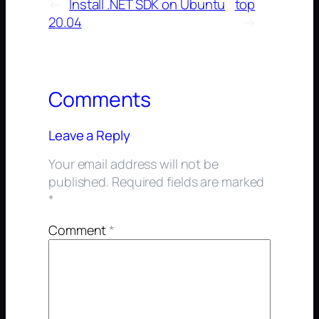
←
Install .NET SDK on Ubuntu
top
20.04
→
Comments
Leave a Reply
Your email address will not be
published.
Required fields are marked
*
Comment
*