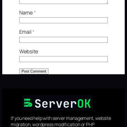
Name
*
Email
*
Website
If you need help with server management, website
migration, wordpress modification or PHP