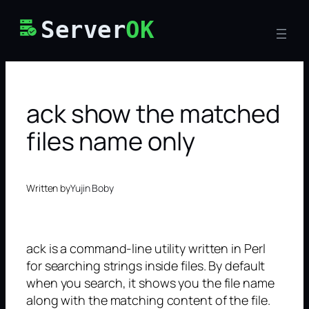
Skip
Server
OK
to
content
ack show the matched
files name only
Written by
Yujin Boby
ack is a command-line utility written in Perl
for searching strings inside files. By default
when you search, it shows you the file name
along with the matching content of the file.