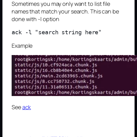
Sometimes you may only want to list file
names that match your search. This can be
done with -l option
Example
See
ack