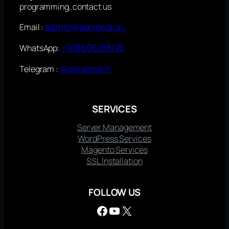
programming, contact us
admin@serverok.in
Email :
+918606188125
WhatsApp:
@serverokin
Telegram :
SERVICES
Server Management
WordPress Services
Magento Services
SSL Installation
FOLLOW US
Facebook
YouTube
X