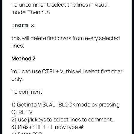
To uncomment, select the lines in visual
mode. Then run
this will delete first chars from every selected
lines.
Method 2
You can use CTRL + V, this will select first char
only.
To comment
1) Get into VISUAL_BLOCK mode by pressing
CTRL + V
2) use j/k keys to select lines to comment.
3) Press SHIFT + I, now type #