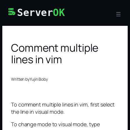
Skip
Server
OK
to
content
Comment multiple
lines in vim
Written by
Yujin Boby
To comment multiple lines in vim, first select
the line in visual mode.
To change mode to visual mode, type