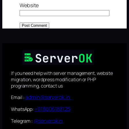
Website
If you need help with server management, website
migration, wordpress modification or PHP
programming, contact us
admin@serverok.in
Email :
+918606188125
WhatsApp:
@serverokin
Telegram :