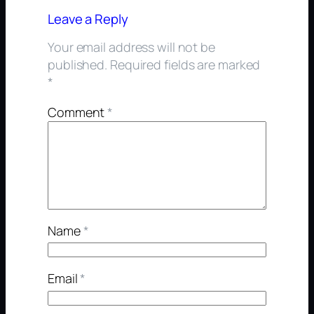
Leave a Reply
Your email address will not be
published.
Required fields are marked
*
Comment
*
Name
*
Email
*