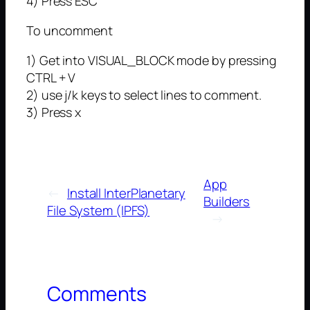
4) Press ESC
To uncomment
1) Get into VISUAL_BLOCK mode by pressing
CTRL + V
2) use j/k keys to select lines to comment.
3) Press x
App
←
Install InterPlanetary
Builders
File System (IPFS)
→
Comments