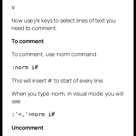
Now use j/k keys to select lines of text you
need to comment.
To comment
To comment, use :norm command.
This will insert # to start of every line.
When you type :norm, in visual mode, you will
see
Uncomment