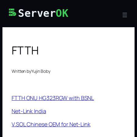
Skip
Server
OK
to
content
FTTH
Written by
Yujin Boby
FTTH ONU HG323RGW with BSNL
Net-Link India
V.SOL Chinese OEM for Net-Link