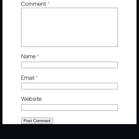
Comment
*
Name
*
Email
*
Website