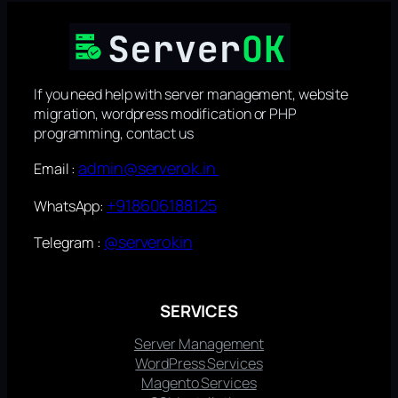
If you need help with server management, website
migration, wordpress modification or PHP
programming, contact us
admin@serverok.in
Email :
+918606188125
WhatsApp:
@serverokin
Telegram :
SERVICES
Server Management
WordPress Services
Magento Services