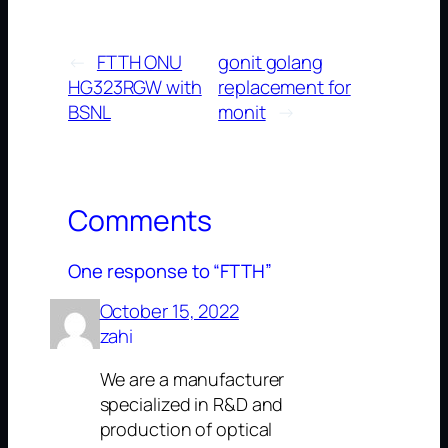
←
FTTH ONU
gonit golang
HG323RGW with
replacement for
BSNL
monit
→
Comments
One response to “FTTH”
October 15, 2022
zahi
We are a manufacturer
specialized in R&D and
production of optical