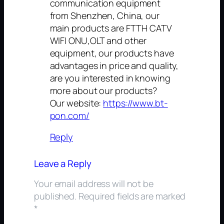
communication equipment
from Shenzhen, China, our
main products are FTTH CATV
WIFI ONU,OLT and other
equipment, our products have
advantages in price and quality,
are you interested in knowing
more about our products?
Our website:
https://www.bt-
pon.com/
Reply
Leave a Reply
Your email address will not be
published.
Required fields are marked
*