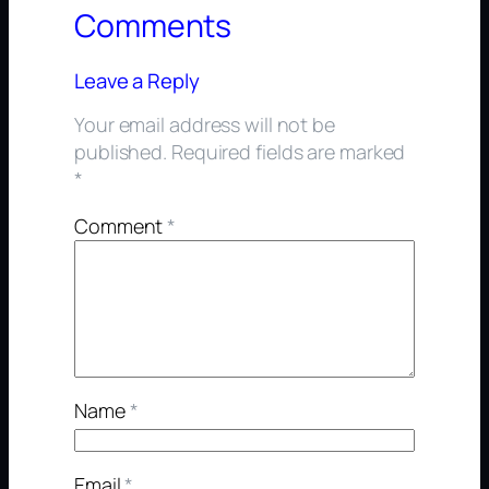
Comments
Leave a Reply
Your email address will not be
published.
Required fields are marked
*
Comment
*
Name
*
Email
*