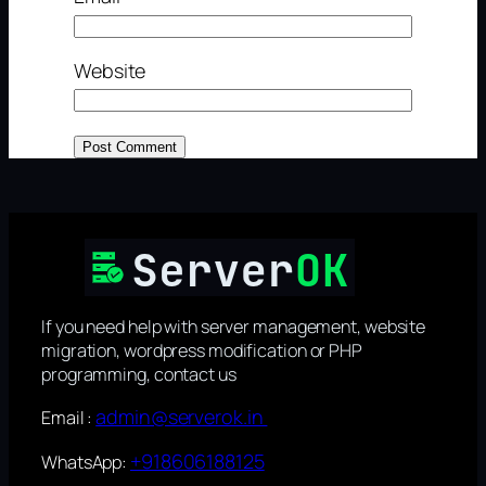
Website
If you need help with server management, website
migration, wordpress modification or PHP
programming, contact us
admin@serverok.in
Email :
+918606188125
WhatsApp: