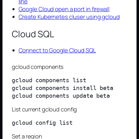
line
Google Cloud open a port in firewall
Create Kubernetes cluser using gcloud
Cloud SQL
Connect to Google Cloud SQL
gcloud components
gcloud components list

gcloud components install beta

List current gcloud config
Set a region