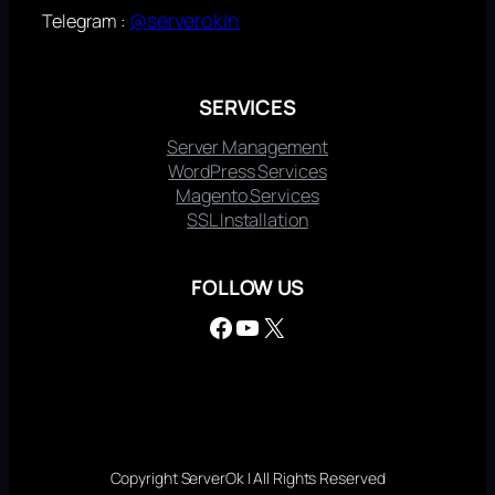
@serverokin
Telegram :
SERVICES
Server Management
WordPress Services
Magento Services
SSL Installation
FOLLOW US
Facebook
YouTube
X
Copyright ServerOk | All Rights Reserved