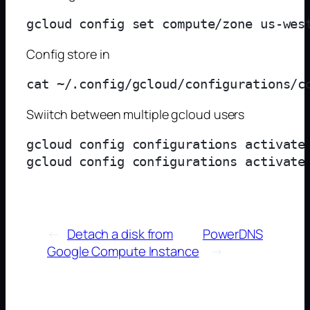
Config store in
Swiitch between multiple gcloud users
gcloud config configurations activate 
←
Detach a disk from
PowerDNS
Google Compute Instance
→