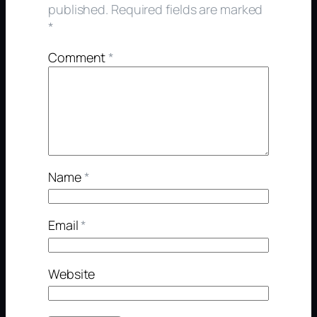
published.
Required fields are marked
*
Comment
*
Name
*
Email
*
Website