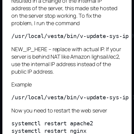
resulted in a change of the internal IP
address of the server, this made site hosted
on the server stop working. To fix the
problem, I run the command
NEW_IP_HERE – replace with actual IP. If your
server is behind NAT like Amazon lighsail/ec2,
use the internal IP address instead of the
public IP address.
Example
Now you need to restart the web server
systemctl restart apache2

systemctl restart nginx
