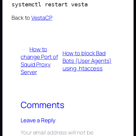
Back to
VestaCP
←
How to
How to block Bad
change Port of
Bots (User Agents)
Squid Proxy
using .htaccess
→
Server
Comments
Leave a Reply
Your email address will not be