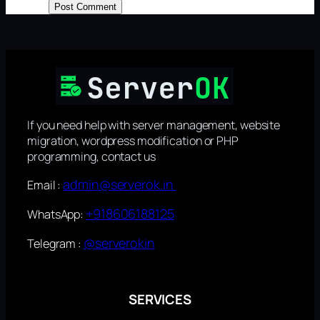
If you need help with server management, website
migration, wordpress modification or PHP
programming, contact us
admin@serverok.in
Email :
+918606188125
WhatsApp:
@serverokin
Telegram :
SERVICES