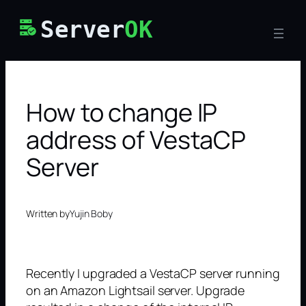
Skip
Server
OK
to
content
How to change IP
address of VestaCP
Server
Written by
Yujin Boby
Recently I upgraded a VestaCP server running
on an Amazon Lightsail server. Upgrade