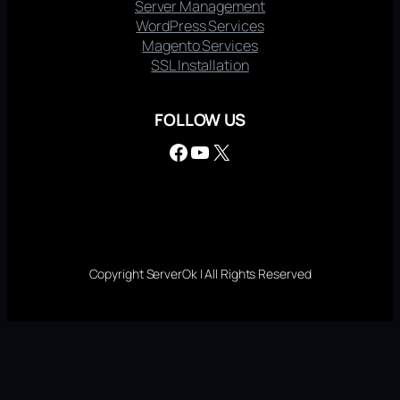
Server Management
WordPress Services
Magento Services
SSL Installation
FOLLOW US
Facebook
YouTube
X
Copyright ServerOk | All Rights Reserved