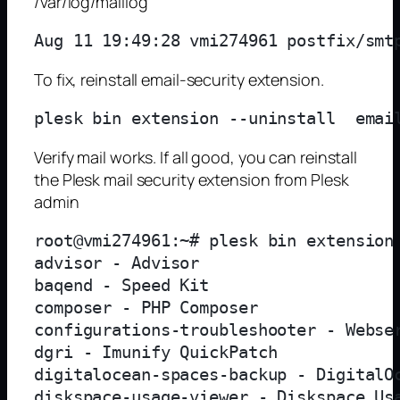
/var/log/maillog
Aug 11 19:49:28 vmi274961 postfix/smt
To fix, reinstall email-security extension.
Verify mail works. If all good, you can reinstall
the Plesk mail security extension from Plesk
admin
root@vmi274961:~# plesk bin extension 
advisor - Advisor

baqend - Speed Kit

composer - PHP Composer

configurations-troubleshooter - Webser
dgri - Imunify QuickPatch

digitalocean-spaces-backup - DigitalOc
diskspace-usage-viewer - Diskspace Usa