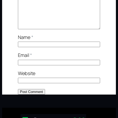
Name
*
Email
*
Website