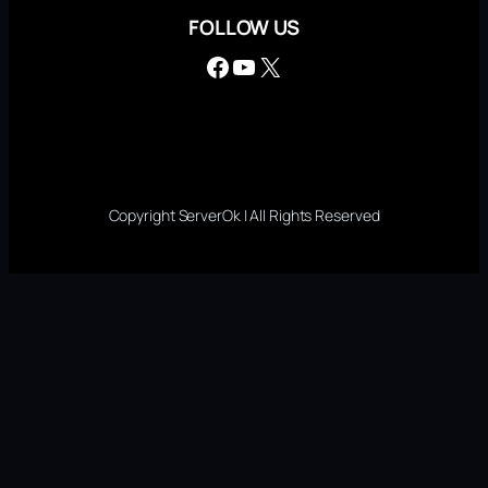
FOLLOW US
Facebook
YouTube
X
Copyright ServerOk | All Rights Reserved