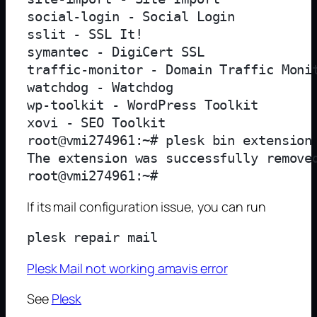
social-login - Social Login

sslit - SSL It!

symantec - DigiCert SSL

traffic-monitor - Domain Traffic Monit
watchdog - Watchdog

wp-toolkit - WordPress Toolkit

xovi - SEO Toolkit

root@vmi274961:~# plesk bin extension 
The extension was successfully removed
If its mail configuration issue, you can run
Plesk Mail not working amavis error
See
Plesk