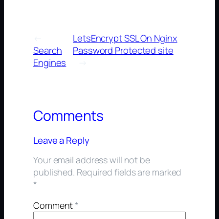
←
LetsEncrypt SSL On Nginx
Search
Password Protected site
Engines
→
Comments
Leave a Reply
Your email address will not be
published.
Required fields are marked
*
Comment
*