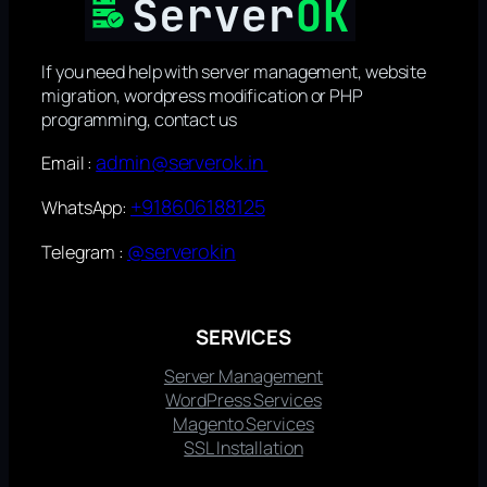
If you need help with server management, website
migration, wordpress modification or PHP
programming, contact us
admin@serverok.in
Email :
+918606188125
WhatsApp:
@serverokin
Telegram :
SERVICES
Server Management
WordPress Services
Magento Services
SSL Installation