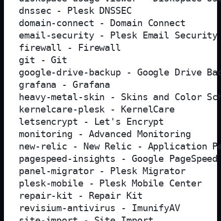
dnssec - Plesk DNSSEC

domain-connect - Domain Connect

email-security - Plesk Email Security

firewall - Firewall

git - Git

google-drive-backup - Google Drive Bac
grafana - Grafana

heavy-metal-skin - Skins and Color Sch
kernelcare-plesk - KernelCare

letsencrypt - Let's Encrypt

monitoring - Advanced Monitoring

new-relic - New Relic - Application Pe
pagespeed-insights - Google PageSpeed 
panel-migrator - Plesk Migrator

plesk-mobile - Plesk Mobile Center

repair-kit - Repair Kit

revisium-antivirus - ImunifyAV

site-import - Site Import
