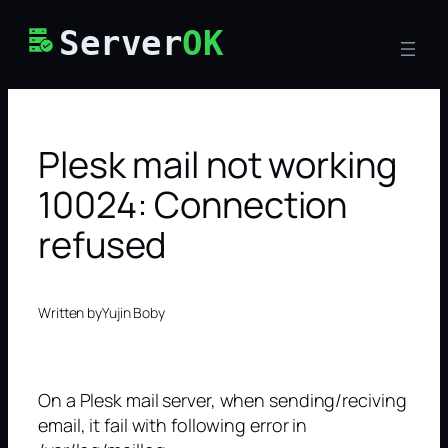
Skip
Server
OK
to
content
Plesk mail not working
10024: Connection
refused
Written by
Yujin Boby
On a Plesk mail server, when sending/reciving
email, it fail with following error in