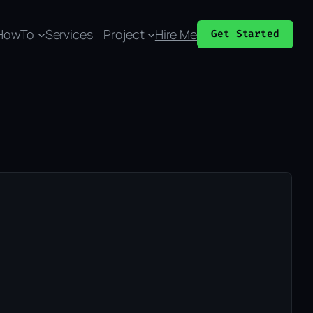
HowTo
Services
Project
Hire Me
Get Started