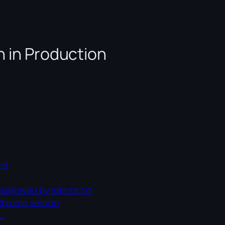
n in Production
und
sallowed by robots.txt
Chrome version
’