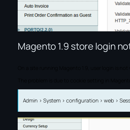
Magento 1.9 store login n
On a site running Magento 1.9, user login is n
The problem is due to cookie setting in Magent
Admin > System > configuration > web > Se