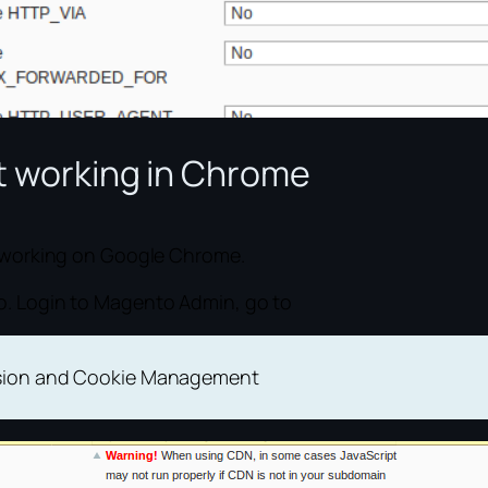
ot working in Chrome
ot working on Google Chrome.
o. Login to Magento Admin, go to
ssion and Cookie Management