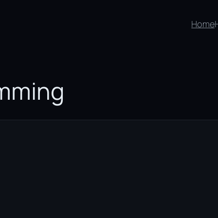
Home
mming