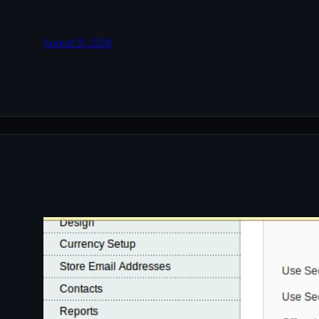
August 31, 2018