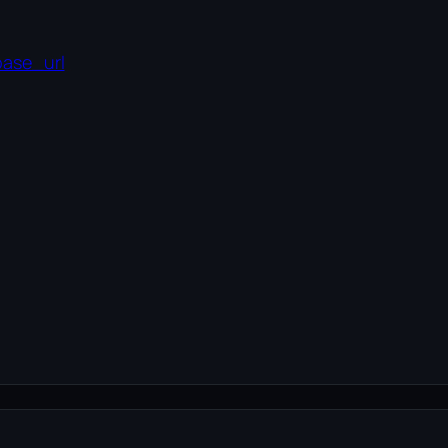
base_url