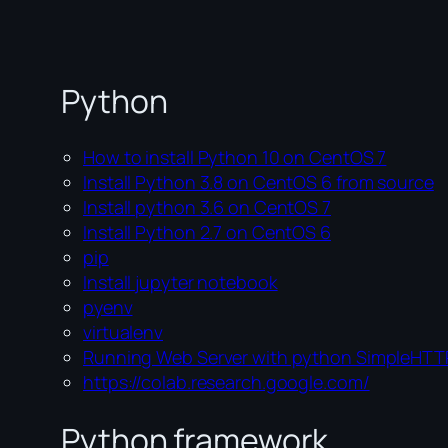
Python
How to install Python 10 on CentOS 7
Install Python 3.8 on CentOS 6 from source
Install python 3.6 on CentOS 7
Install Python 2.7 on CentOS 6
pip
Install jupyter notebook
pyenv
virtualenv
Running Web Server with python SimpleHTT
https://colab.research.google.com/
Python framework