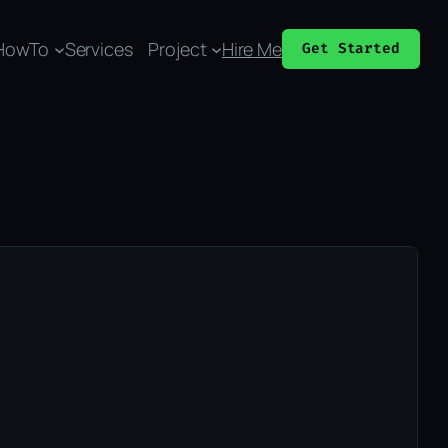
HowTo
Services
Project
Hire Me
Get Started