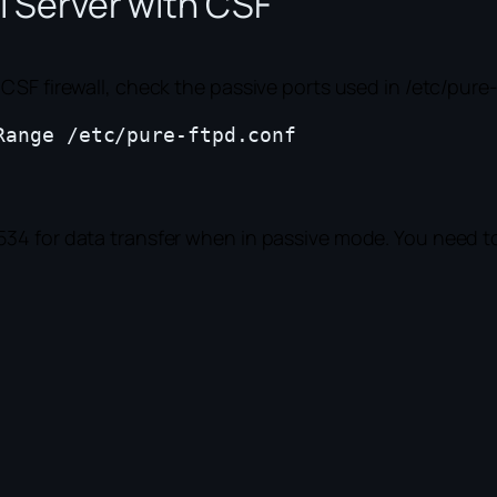
l Server with CSF
CSF firewall, check the passive ports used in /etc/pure
ange /etc/pure-ftpd.conf 

34 for data transfer when in passive mode. You need to 