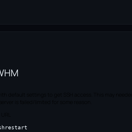
n WHM
ith default settings to get SSH access. This may neede
ver is failed/limited for some reason.
g URL