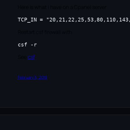
Here is what i have on a Cpanel server
Restart csf firewall with
See
csf
February 5, 2018