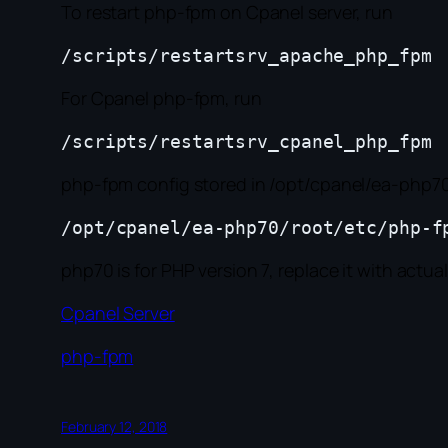
To restart php-fpm on Cpanel server, run
For Cpanel php-fpm, run
php-fpm config stored in /opt/cpanel/ea-php70/
php70 is for PHP version 7, replace it with actua
Cpanel Server
php-fpm
February 12, 2018