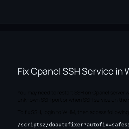
Fix Cpanel SSH Service i
You may need to restart SSH on Cpanel server w
unknown SSH port or when SSH service on the ser
To fix SSH, login to WHM, then access followin