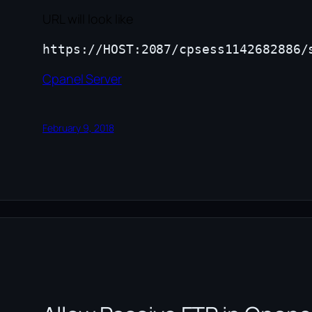
URL will look like
Cpanel Server
February 9, 2018