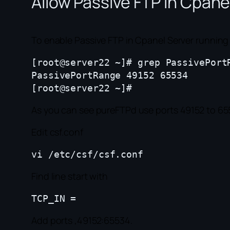
Allow Passive FTP in Cpane
To enable Passive FTP in Cpanel Server running 
[root@server22 ~]# grep PassivePortR
PassivePortRange 49152 65534

As you can see pureFTPd use ports 49152 to 655
Edit csf.conf
Find line start with
Add ports ,49152:65534.