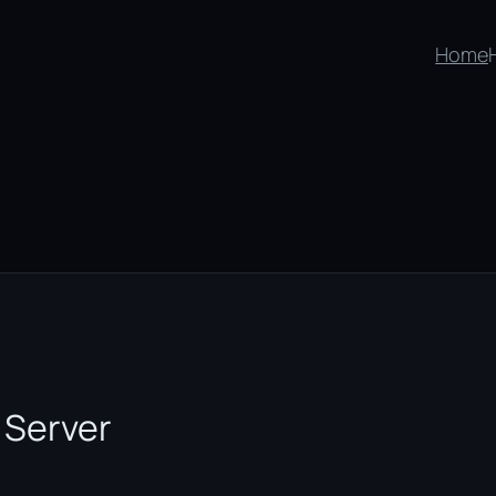
Home
 Server