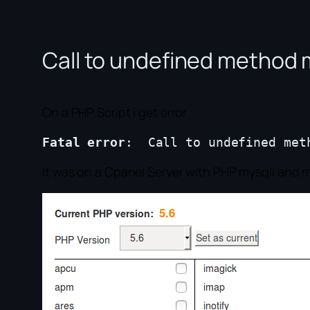
Call to undefined method 
On a PHP Script i get error
Fatal error
It was on a Cpanel Server with PHP mysqli and