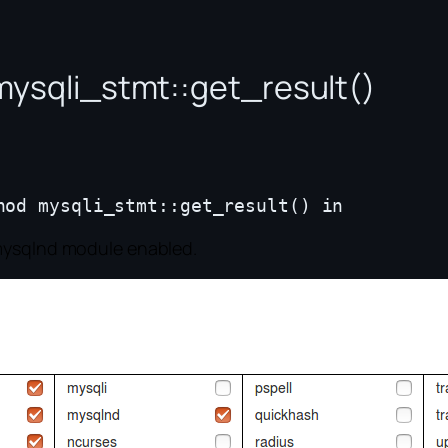
mysqli_stmt::get_result()
 mysqlnd module enabled.