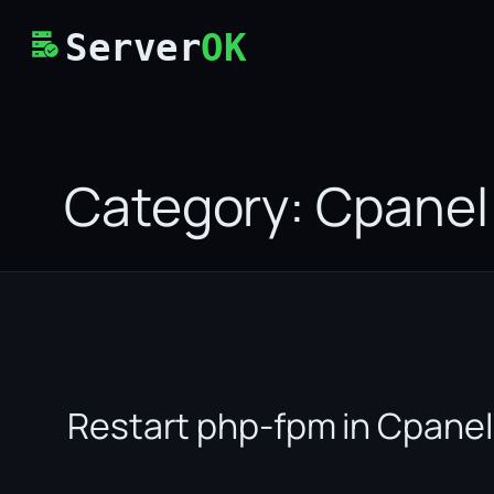
Skip
Server
OK
to
content
Category:
Cpanel
Restart php-fpm in Cpanel