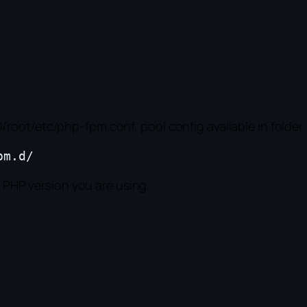
root/etc/php-fpm.conf, pool config available in folder
l PHP version you are using.