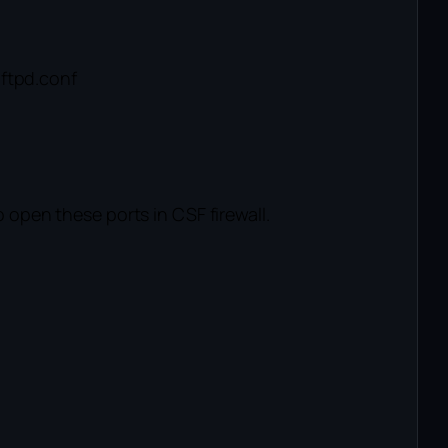
-ftpd.conf
open these ports in CSF firewall.