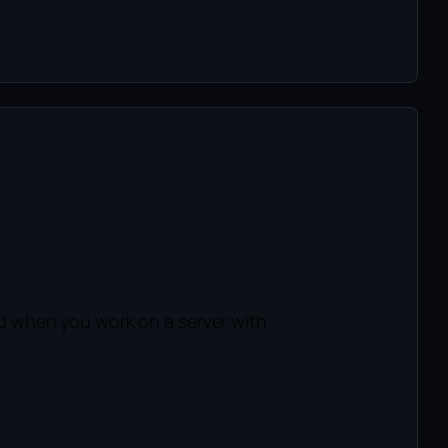
d when you work on a server with